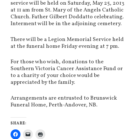
service will be held on Saturday, May 25, 2013
at 11 am from St. Mary of the Angels Catholic
Church. Father Gilbert Doddatto celebrating.
Interment will be in the adjoining cemetery.
There will be a Legion Memorial Service held
at the funeral home Friday evening at 7 pm.
For those who wish, donations to the
Southern Victoria Cancer Assistance Fund or
to a charity of your choice would be
appreciated by the family.
Arrangements are entrusted to Brunswick
Funeral Home, Perth-Andover, NB.
SHARE: