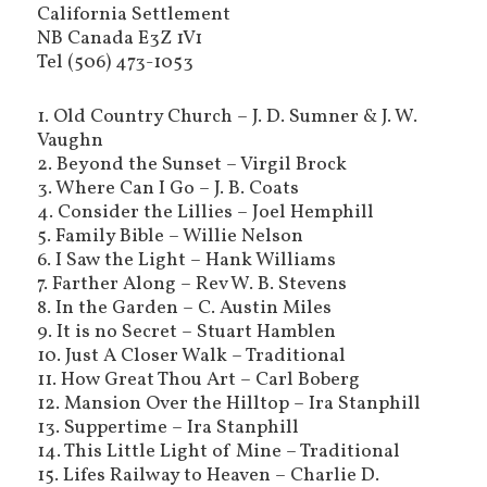
California Settlement
NB Canada E3Z 1V1
Tel (506) 473-1053
1. Old Country Church – J. D. Sumner & J. W.
Vaughn
2. Beyond the Sunset – Virgil Brock
3. Where Can I Go – J. B. Coats
4. Consider the Lillies – Joel Hemphill
5. Family Bible – Willie Nelson
6. I Saw the Light – Hank Williams
7. Farther Along – Rev W. B. Stevens
8. In the Garden – C. Austin Miles
9. It is no Secret – Stuart Hamblen
10. Just A Closer Walk – Traditional
11. How Great Thou Art – Carl Boberg
12. Mansion Over the Hilltop – Ira Stanphill
13. Suppertime – Ira Stanphill
14. This Little Light of Mine – Traditional
15. Lifes Railway to Heaven – Charlie D.