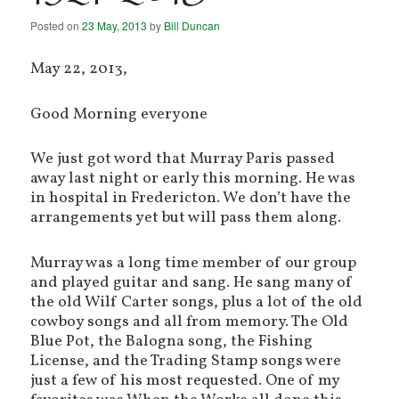
Posted on
23 May, 2013
by
Bill Duncan
May 22, 2013,
Good Morning everyone
We just got word that Murray Paris passed
away last night or early this morning. He was
in hospital in Fredericton. We don’t have the
arrangements yet but will pass them along.
Murray was a long time member of our group
and played guitar and sang. He sang many of
the old Wilf Carter songs, plus a lot of the old
cowboy songs and all from memory. The Old
Blue Pot, the Balogna song, the Fishing
License, and the Trading Stamp songs were
just a few of his most requested. One of my