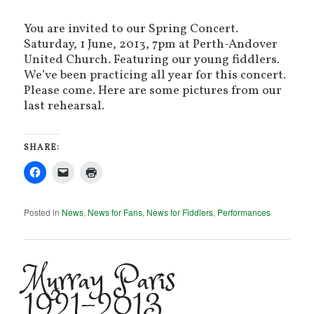
You are invited to our Spring Concert.
Saturday, 1 June, 2013, 7pm at Perth-Andover
United Church. Featuring our young fiddlers.
We’ve been practicing all year for this concert.
Please come. Here are some pictures from our
last rehearsal.
SHARE:
Posted in
News
,
News for Fans
,
News for Fiddlers
,
Performances
Murray Paris
1921-2013