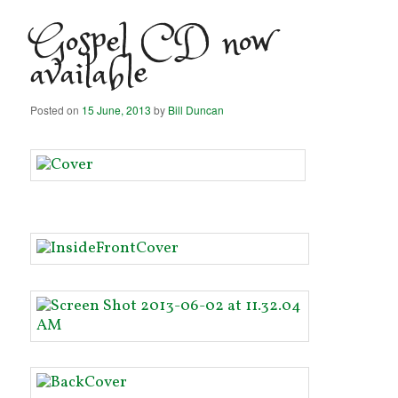
Gospel CD now
available
Posted on
15 June, 2013
by
Bill Duncan