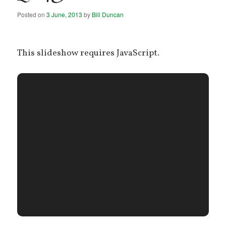
Posted on
3 June, 2013
by
Bill Duncan
This slideshow requires JavaScript.