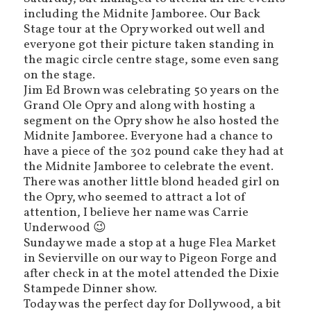
including the Midnite Jamboree. Our Back
Stage tour at the Opry worked out well and
everyone got their picture taken standing in
the magic circle centre stage, some even sang
on the stage.
Jim Ed Brown was celebrating 50 years on the
Grand Ole Opry and along with hosting a
segment on the Opry show he also hosted the
Midnite Jamboree. Everyone had a chance to
have a piece of the 302 pound cake they had at
the Midnite Jamboree to celebrate the event.
There was another little blond headed girl on
the Opry, who seemed to attract a lot of
attention, I believe her name was Carrie
Underwood 😉
Sunday we made a stop at a huge Flea Market
in Sevierville on our way to Pigeon Forge and
after check in at the motel attended the Dixie
Stampede Dinner show.
Today was the perfect day for Dollywood, a bit