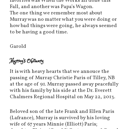
favorites was When the Works all done this
Fall, and another was Papa’s Wagon.
The one thing we remember most about
Murray was no matter what you were doing or
how bad things were going, he always seemed
to be having a good time.
Garold
Murray’s Obituary
It is with heavy hearts that we annouce the
passing of Murray Christie Paris of Tilley, NB
at the age of 91. Murray passed away peacefully
with his family by his side at the Dr. Everett
Chalmers Regional Hospital on May 22, 2013.
Beloved son of the late Frank and Ellen Paris
(Lafrance), Murray is survived by his loving
wife of 67 years Minnie (Elliott) Paris;