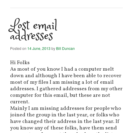
Lost email
addresses
Posted on
14 June, 2013
by
Bill Duncan
Hi Folks
As most of you know I had a computer melt
down and although I have been able to recover
most of my files I am missing a lot of email
addresses. I gathered addresses from my other
computer for this email, but these are not
current.
Mainly I am missing addresses for people who
joined the group in the last year, or folks who
have changed their address in the last year. If
you know any of these folks, have them send