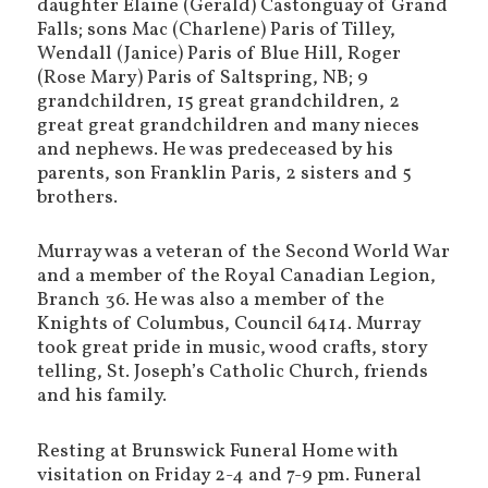
daughter Elaine (Gerald) Castonguay of Grand
Falls; sons Mac (Charlene) Paris of Tilley,
Wendall (Janice) Paris of Blue Hill, Roger
(Rose Mary) Paris of Saltspring, NB; 9
grandchildren, 15 great grandchildren, 2
great great grandchildren and many nieces
and nephews. He was predeceased by his
parents, son Franklin Paris, 2 sisters and 5
brothers.
Murray was a veteran of the Second World War
and a member of the Royal Canadian Legion,
Branch 36. He was also a member of the
Knights of Columbus, Council 6414. Murray
took great pride in music, wood crafts, story
telling, St. Joseph’s Catholic Church, friends
and his family.
Resting at Brunswick Funeral Home with
visitation on Friday 2-4 and 7-9 pm. Funeral