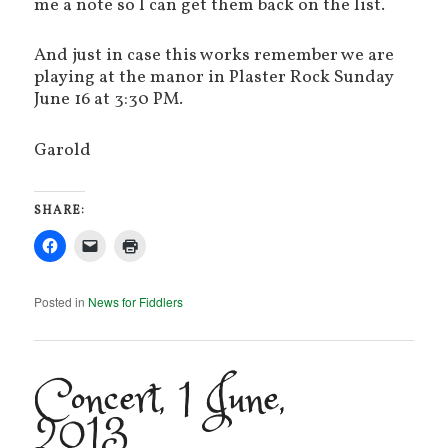
me a note so I can get them back on the list.
And just in case this works remember we are
playing at the manor in Plaster Rock Sunday
June 16 at 3:30 PM.
Garold
SHARE:
Posted in
News for Fiddlers
Concert, 1 June,
2013