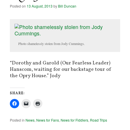
Posted on
13 August, 2013
by
Bill Duncan
Photo shamelessly stolen from Jody Cummings.
“Dorothy and Garold (Our Fearless Leader)
Hanscom, waiting for our backstage tour of
the Opry House.” Jody
SHARE:
Posted in
News
,
News for Fans
,
News for Fiddlers
,
Road Trips