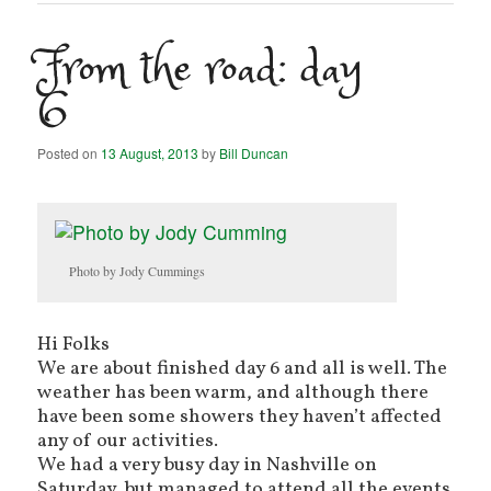
From the road: day
6
Posted on
13 August, 2013
by
Bill Duncan
Photo by Jody Cummings
Hi Folks
We are about finished day 6 and all is well. The
weather has been warm, and although there
have been some showers they haven’t affected
any of our activities.
We had a very busy day in Nashville on
Saturday, but managed to attend all the events