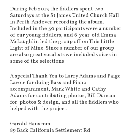
During Feb 2013 the fiddlers spent two
Saturdays at the St James United Church Hall
in Perth-Andover recording the album.
Included in the 30 participants were a number
of our young fiddlers, and 6-year-old Emma
McLaughlin led the group off on This Little
Light of Mine. Since a number of our group
are also great vocalists we included voices in
some of the selections
A special Thank-You to Larry Adams and Paige
Lavoie for doing Bass and Piano
accompaniment, Mark White and Cathy
Adams for contributing photos, Bill Duncan
for photos & design, and all the fiddlers who
helped with the project.
Garold Hanscom
89 Back California Settlement Rd