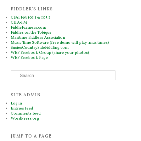
FIDDLER'S LINKS
CFAI FM 101.1 & 105.1
CIFA-FM
FiddleFarmers.com
Fiddles on the Tobique
Maritime Fiddlers Association
Music Time Software (free demo will play .mus tunes)
SusiesCountrySideFiddling.com
WEF Facebook Group (share your photos)
WEF Facebook Page
S
e
a
r
SITE ADMIN
c
h
Log in
Entries feed
Comments feed
WordPress.org
JUMP TO A PAGE