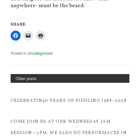
anywhere–must be the beard.
SHARE:
Posted in
Uncategorized
Older posts
CELEBRATIN40 YEARS OF FIDDLING 1988–2028
COME JOIN US AT OUR WEDNESDAY JAM
SESSION—7PM. WE ALSO DO PERFORMACES IN