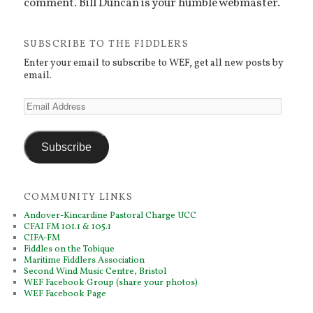
comment. Bill Duncan is your humble webmaster.
SUBSCRIBE TO THE FIDDLERS
Enter your email to subscribe to WEF, get all new posts by
email.
Email
Address
Subscribe
COMMUNITY LINKS
Andover-Kincardine Pastoral Charge UCC
CFAI FM 101.1 & 105.1
CIFA-FM
Fiddles on the Tobique
Maritime Fiddlers Association
Second Wind Music Centre, Bristol
WEF Facebook Group (share your photos)
WEF Facebook Page