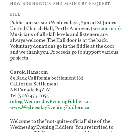
NEW BRUNSWICK AND MAINE BY REQUEST.–
BILL
Public jam session Wednesdays, 7pm at St James
United Church Hall, Perth-Andover.
(see our map)
.
Musicians of all skill levels and listeners are
always welcome. The Hall door is at the back.
Voluntary donations go in the fiddle at the door
and we thank you. Proceeds go to support various
projects.
Garold Hanscom
89 Back California Settlement Rd
California Settlement
NB Canada E3Z 1V1
Tel (506) 473-1053
info@WednesdayEveningFiddlers.ca
www.WednesdayEveningFiddlers.ca
Welcome to the "not-quite-official" site of the
Wednesday Evening Fiddlers. You are invited to