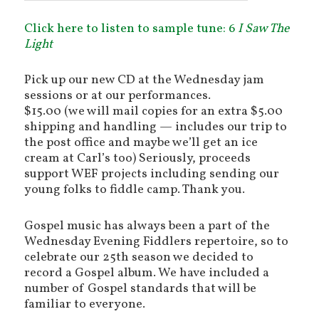
Click here to listen to sample tune: 6
I Saw The
Light
Pick up our new CD at the Wednesday jam
sessions or at our performances.
$15.00 (we will mail copies for an extra $5.00
shipping and handling — includes our trip to
the post office and maybe we’ll get an ice
cream at Carl’s too) Seriously, proceeds
support WEF projects including sending our
young folks to fiddle camp. Thank you.
Gospel music has always been a part of the
Wednesday Evening Fiddlers repertoire, so to
celebrate our 25th season we decided to
record a Gospel album. We have included a
number of Gospel standards that will be
familiar to everyone.