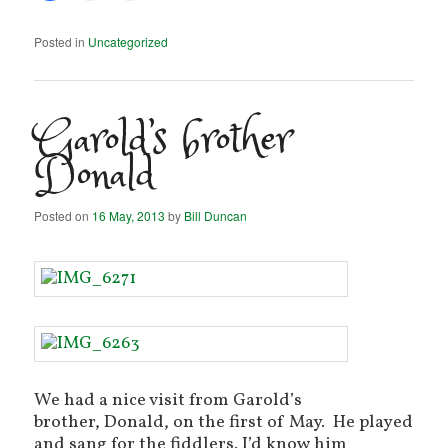
Posted in
Uncategorized
Garold’s brother
Donald
Posted on
16 May, 2013
by
Bill Duncan
We had a nice visit from Garold’s
brother, Donald, on the first of May. He played
and sang for the fiddlers. I’d know him