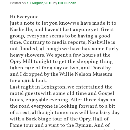
Posted on
10 August, 2013
by
Bill Duncan
Hi Everyone
Just a note to let you know we have made it to
Nashville, and haven’t lost anyone yet. Great
group, everyone seems to be having a good
time. Contrary to media reports, Nashville is
not flooded, although we have had some fairly
heavy showers. We spent a few hours at the
Opry Mill tonight to get the shopping thing
taken care of for a day or two, and Dorothy
and I dropped by the Willie Nelson Museum
for a quick look.
Last night in Lexington, we entertained the
motel guests with some old time and Gospel
tunes, enjoyable evening. After three days on
the road everyone is looking forward to a bit
of a rest, although tomorrow will be a busy day
with a Back Stage tour of the Opry, Hall of
Fame tour and a visit to the Ryman. And of