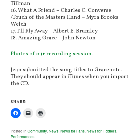
Tillman
16. What A Friend – Charles C. Converse
/Touch of the Masters Hand – Myra Brooks
Welch
17. I’ll Fly Away – Albert E. Brumley
18. Amazing Grace – John Newton
Photos of our recording session.
Jean submitted the song titles to Gracenote.
They should appear in iTunes when you import
the CD.
SHARE:
Posted in
Community
,
News
,
News for Fans
,
News for Fiddlers
,
Performances