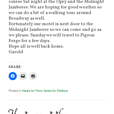
course Sat night at the Opry and the Midnight
Jamboree. We are hoping for good weather so
we can do a bit of a walking tour around
Broadway as well.
Fortunately our motel is next door to the
Midnight Jamboree so we can come and go as
we please. Sunday we will travel to Pigeon
Forge for a few days.
Hope all is well back home.
Garold
SHARE:
Posted in
News for Fans
,
News for Fiddlers