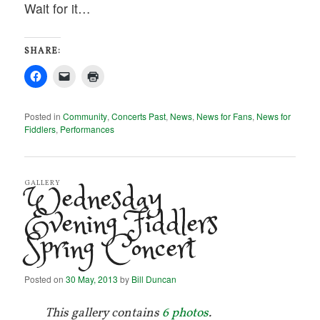
Wait for it…
SHARE:
Posted in
Community
,
Concerts Past
,
News
,
News for Fans
,
News for
Fiddlers
,
Performances
Wednesday
GALLERY
Evening Fiddlers
Spring Concert
Posted on
30 May, 2013
by
Bill Duncan
This gallery contains
6 photos
.