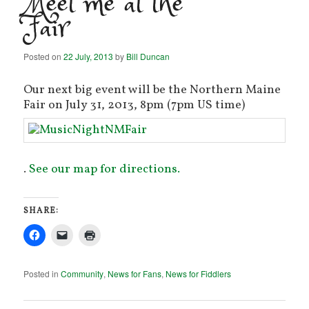
Meet me at the
Fair
Posted on
22 July, 2013
by
Bill Duncan
Our next big event will be the Northern Maine
Fair on July 31, 2013, 8pm (7pm US time)
.
See our map for directions.
SHARE:
Posted in
Community
,
News for Fans
,
News for Fiddlers