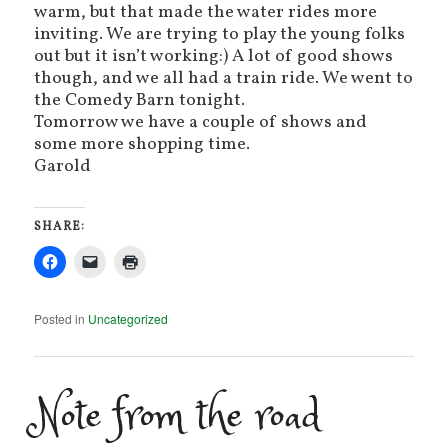
warm, but that made the water rides more
inviting. We are trying to play the young folks
out but it isn’t working:) A lot of good shows
though, and we all had a train ride. We went to
the Comedy Barn tonight.
Tomorrow we have a couple of shows and
some more shopping time.
Garold
SHARE:
Posted in
Uncategorized
Note from the road