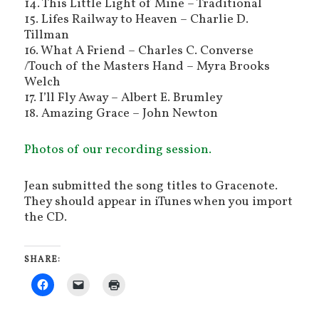
14. This Little Light of Mine – Traditional
15. Lifes Railway to Heaven – Charlie D.
Tillman
16. What A Friend – Charles C. Converse
/Touch of the Masters Hand – Myra Brooks
Welch
17. I’ll Fly Away – Albert E. Brumley
18. Amazing Grace – John Newton
Photos of our recording session.
Jean submitted the song titles to Gracenote.
They should appear in iTunes when you import
the CD.
SHARE: