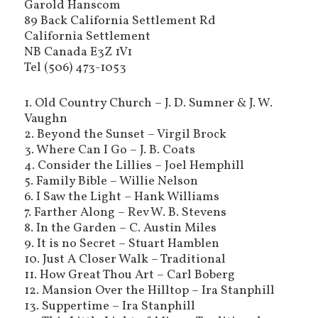
Garold Hanscom
89 Back California Settlement Rd
California Settlement
NB Canada E3Z 1V1
Tel (506) 473-1053
1. Old Country Church – J. D. Sumner & J. W.
Vaughn
2. Beyond the Sunset – Virgil Brock
3. Where Can I Go – J. B. Coats
4. Consider the Lillies – Joel Hemphill
5. Family Bible – Willie Nelson
6. I Saw the Light – Hank Williams
7. Farther Along – Rev W. B. Stevens
8. In the Garden – C. Austin Miles
9. It is no Secret – Stuart Hamblen
10. Just A Closer Walk – Traditional
11. How Great Thou Art – Carl Boberg
12. Mansion Over the Hilltop – Ira Stanphill
13. Suppertime – Ira Stanphill