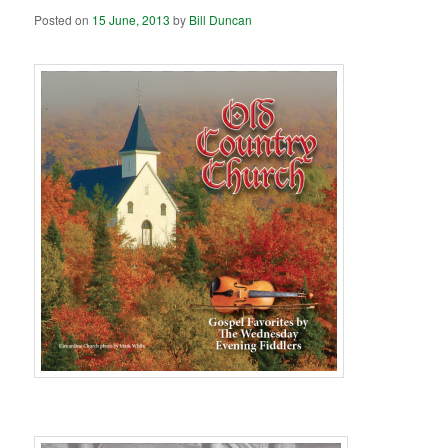
Posted on
15 June, 2013
by
Bill Duncan