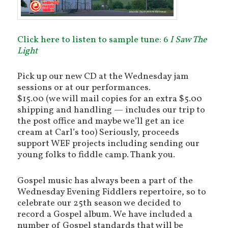
Click here to listen to sample tune: 6
I Saw The
Light
Pick up our new CD at the Wednesday jam
sessions or at our performances.
$15.00 (we will mail copies for an extra $5.00
shipping and handling — includes our trip to
the post office and maybe we’ll get an ice
cream at Carl’s too) Seriously, proceeds
support WEF projects including sending our
young folks to fiddle camp. Thank you.
Gospel music has always been a part of the
Wednesday Evening Fiddlers repertoire, so to
celebrate our 25th season we decided to
record a Gospel album. We have included a
number of Gospel standards that will be