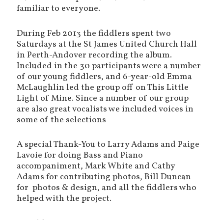
familiar to everyone.
During Feb 2013 the fiddlers spent two
Saturdays at the St James United Church Hall
in Perth-Andover recording the album.
Included in the 30 participants were a number
of our young fiddlers, and 6-year-old Emma
McLaughlin led the group off on This Little
Light of Mine. Since a number of our group
are also great vocalists we included voices in
some of the selections
A special Thank-You to Larry Adams and Paige
Lavoie for doing Bass and Piano
accompaniment, Mark White and Cathy
Adams for contributing photos, Bill Duncan
for photos & design, and all the fiddlers who
helped with the project.