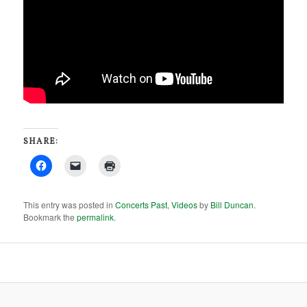
SHARE:
This entry was posted in
Concerts Past
,
Videos
by
Bill Duncan
.
Bookmark the
permalink
.