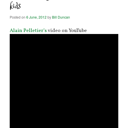
kids
Posted on
6 June, 2012
by
Bill Duncan
Alain Pelletier’s
video on YouTube