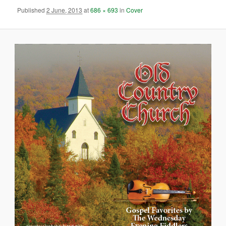
Published
2 June, 2013
at
686 × 693
in
Cover