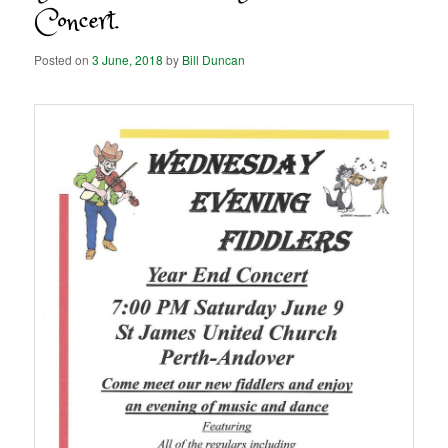
Concert.
Posted on
3 June, 2018
by
Bill Duncan