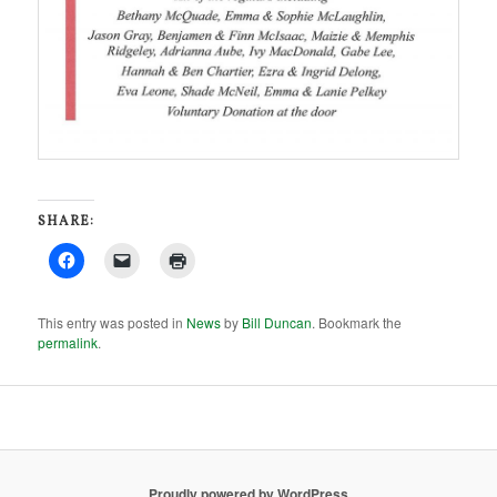
SHARE:
This entry was posted in
News
by
Bill Duncan
. Bookmark the
permalink
.
Proudly powered by WordPress