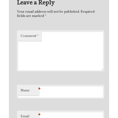
Leave a Reply
Your email address will not be published.
Required
fields are marked
*
Comment
*
*
Name
*
Email