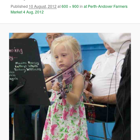
Published
10 August, 2012
at
600 × 900
in
at Perth-Andover Farmers
Market 4 Aug, 2012