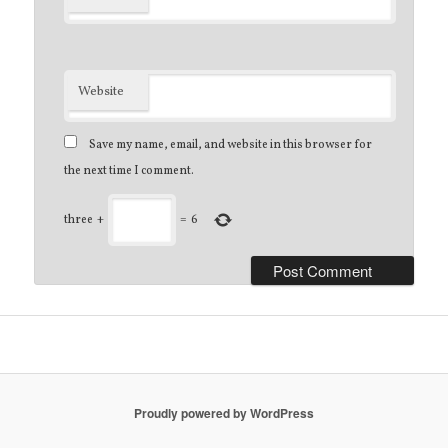
Website
Save my name, email, and website in this browser for
the next time I comment.
three
+
=
6
Proudly powered by WordPress