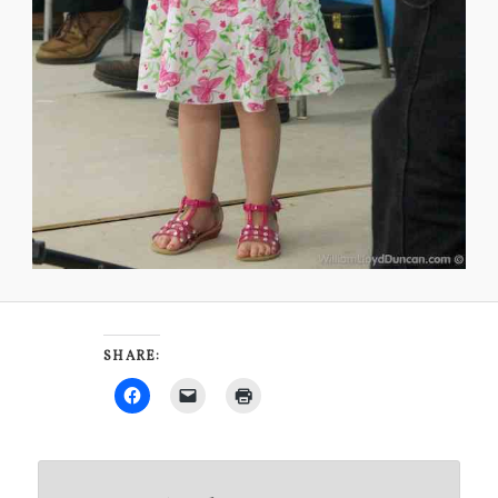
SHARE: